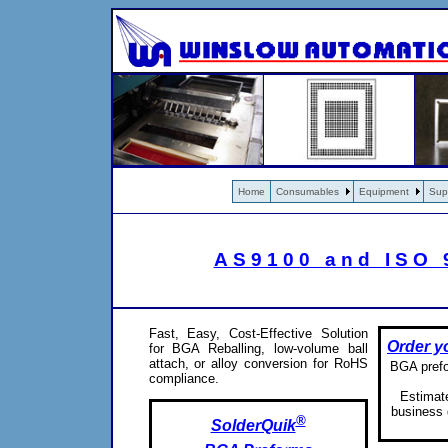
Home
Consumables
Equipment
Sup
AS9100 and ISO 9
Fast, Easy, Cost-Effective Solution
Order y
for BGA Reballing, low-volume ball
attach, or alloy conversion for RoHS
BGA prefor
compliance.
Estimate
business 
®
SolderQuik