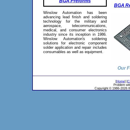
BGA Preforms
BGA Re
Winslow Automation has been
advancing lead finish and soldering
technology for the military and
aerospace, telecommunications,
medical, and consumer electronics
industry since its inception in 1986.
Winslow Automation's soldering
solutions for electronic component
solder application and repair includes
consumables as well as equipment.
Our F
[
Home
] [
C
Problem wit
Copyright © 1986-2026 Wi