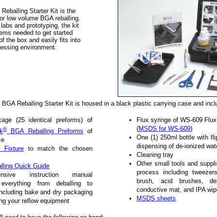
Reballing Starter Kit is the
for low volume BGA reballing.
 labs and prototyping, the kit
ems needed to get started
t of the box and easily fits into
cessing environment.
BGA Reballing Starter Kit is housed in a black plastic carrying case and incl
age (25 identical preforms) of
Flux syringe of WS-609 Flux
(
MSDS for WS-609
)
®
k
BGA Reballing Preforms
of
One (1) 250ml bottle with fli
ce
dispensing of de-ionized wat
 Fixture
to match the chosen
Cleaning tray
Other small tools and suppl
ling Quick Guide
process including tweezer
ensive instruction manual
brush, acid brushes, des
g everything from deballing to
conductive mat, and IPA wi
 including bake and dry packaging
MSDS sheets
ing your reflow equipment