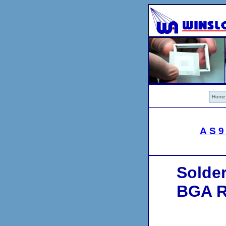
Home
AS9
Solde
BGA Re