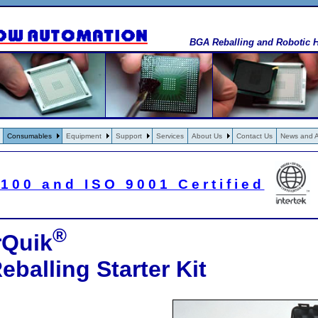
BGA Reballing and Robotic H
Consumables
Equipment
Support
Services
About Us
Contact Us
News and Ar
100 and ISO 9001 Certified
®
rQuik
balling Starter Kit