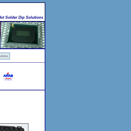
ot Solder Dip Solutions
ticles