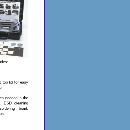
udes:
p top lid for easy
er
ies needed in the
s, ESD cleaning
oldering braid,
pes