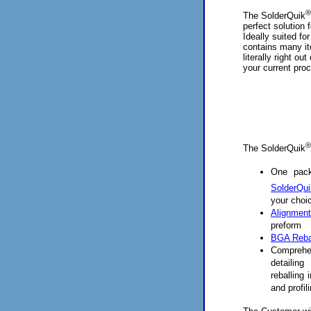
®
The SolderQuik
perfect solution 
Ideally suited for
contains many it
literally right ou
your current pro
®
The SolderQuik
One pack
SolderQui
your choi
Alignment
preform
BGA Rebal
Compreh
detailin
reballing
and profil