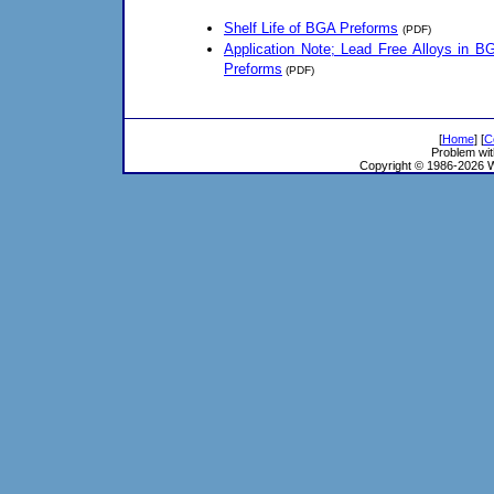
Shelf Life of BGA Preforms
(PDF)
Application Note; Lead Free Alloys in B
Preforms
(PDF)
[
Home
] [
C
Problem wit
Copyright © 1986-2026 Wi