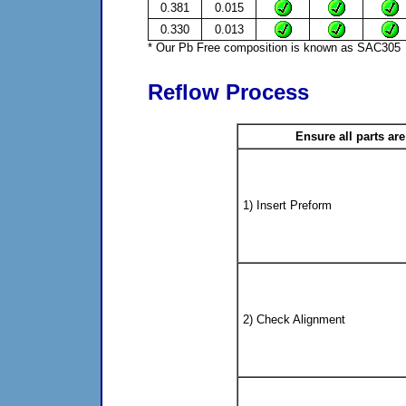
0.381
0.015
0.330
0.013
* Our Pb Free composition is known as SAC305
Reflow Process
Ensure all parts ar
1) Insert Preform
2) Check Alignment