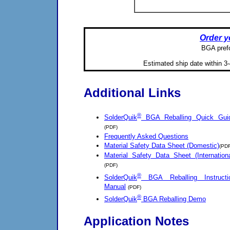
Order y
BGA prefo
Estimated ship date within 3-
Additional Links
®
SolderQuik
BGA Reballing Quick Gui
(PDF)
Frequently Asked Questions
Material Safety Data Sheet (Domestic)
(PDF
Material Safety Data Sheet (Internationa
(PDF)
®
SolderQuik
BGA Reballing Instructi
Manual
(PDF)
®
SolderQuik
BGA Reballing Demo
Application Notes