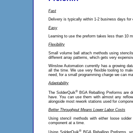
Fast
Delivery is typically within 1-2 business days fo
Easy
Learning to use the preform takes less than 10 mi
Flexibility
Small volume ball attach methods using stencils g
different array patterns, which gets very expensi
Winslow Automation currently has a growing dat
all the time. We use very flexible tooling to ma
need, for a small programming charge we can mak
Adaptability
®
The SolderQuik
BGA Reballing Preforms are de
have. You can use them with almost any reflow
alongside most rework stations used for compone
Better Throughput Means Lower Labor Costs
Using stencil methods with either loose solder
component at a time.
®
Using SolderQuik
BGA Reballing Preforms, yo