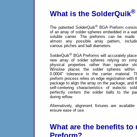
®
What is the SolderQuik
®
The patented SolderQuik
BGA Preform consis
of an array of solder spheres embedded in a wat
soluble carrier. The preforms can be made 
almost any possible array pattern, includi
various pitches and ball diameters.
®
SolderQuik
BGA Preforms will accurately place
new array of solder spheres relying on simp
physical properties rather than operator skil
Winslow places the solder spheres within
0.0004" tolerance in the carrier material. T
preform process relies on edge registration with t
package to align the array on the package, and t
self-centering characteristics of eutectic sold
perfectly centers the solder balls to the pa
during reflow.
Alternatively, alignment fixtures are available 
ensure ease of use.
What are the benefits to
Preform?