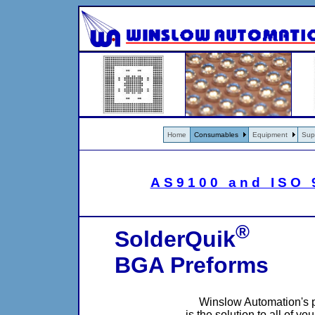
Home
Consumables
Equipment
Sup
AS9100 and ISO 9
®
SolderQuik
BGA Preforms
Winslow Automation's 
is the solution to all of y