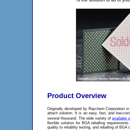
Product Overview
Originally developed by Raychem Corporation in
attach solution. It is an easy, fast, and low-co
several thousand. The wide variety of
available 
flexible solution for BGA reballing requirements
quality to reliablity testing, and reballing of BG