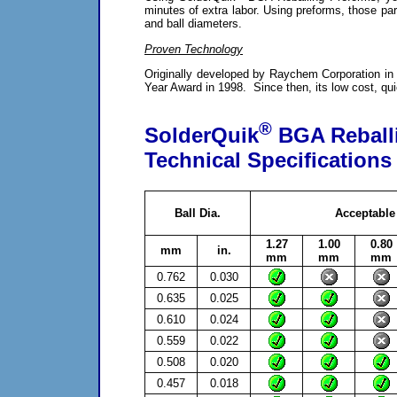
minutes of extra labor. Using preforms, those part
and ball diameters.
Proven Technology
Originally developed by Raychem Corporation in
Year Award in 1998. Since then, its low cost, qui
®
SolderQuik
BGA Reball
Technical Specifications
Ball Dia.
Acceptable
1.27
1.00
0.80
mm
in.
mm
mm
mm
0.762
0.030
0.635
0.025
0.610
0.024
0.559
0.022
0.508
0.020
0.457
0.018