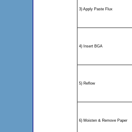
3) Apply Paste Flux
4) Insert BGA
5) Reflow
6) Moisten & Remove Paper